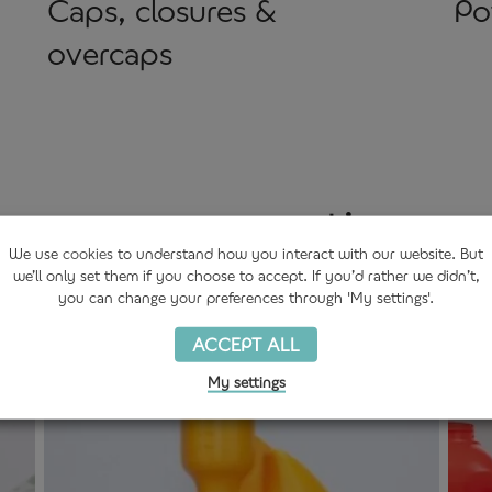
Caps, closures &
Po
overcaps
 we are supporting ou
We use
cookies
to understand how you interact with our website. But
we’ll only set them if you choose to accept. If you’d rather we didn’t,
you can change your preferences through 'My settings'.
ACCEPT ALL
My settings