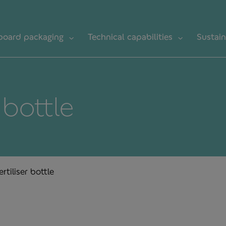
board packaging
Technical capabilities
Sustain
r bottle
ertiliser bottle