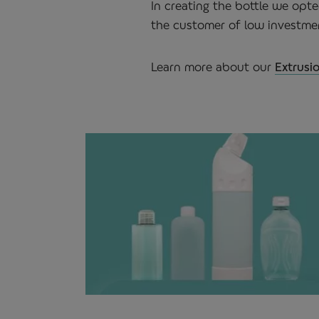
In creating the bottle we opte
the customer of low investmen
Learn more about our
Extrusi