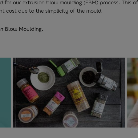
d for our extrusion blow moulding (EBM) process. This of
t cost due to the simplicity of the mould.
on Blow Moulding.