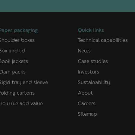
Paper packaging
Quick links
Shoulder boxes
Technical capabilities
Box and lid
News
Book jackets
Case studies
Clam packs
Investors
Rigid tray and sleeve
Sustainability
Folding cartons
About
How we add value
Careers
Sitemap