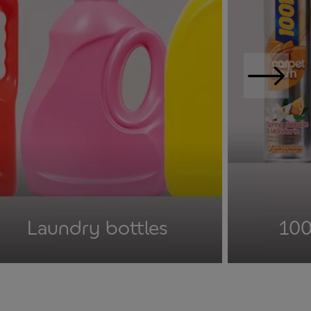
Laundry bottles
100