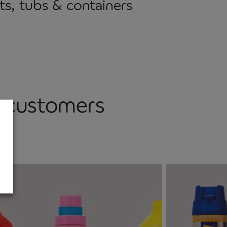
ts, tubs & containers
r customers