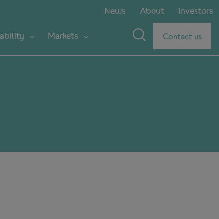
News
About
Investors
ability
Markets
Contact us