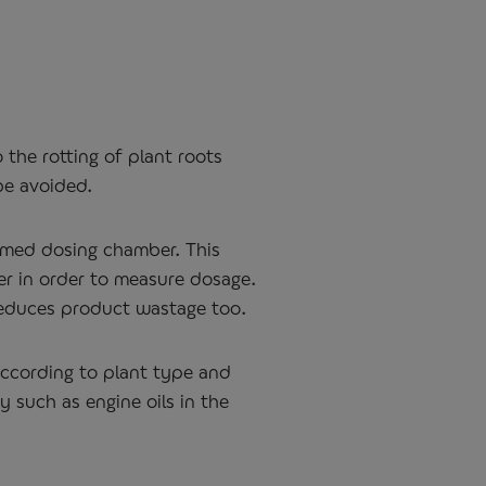
 the rotting of plant roots
be avoided.
ormed dosing chamber. This
er in order to measure dosage.
 reduces product wastage too.
 according to plant type and
y such as engine oils in the