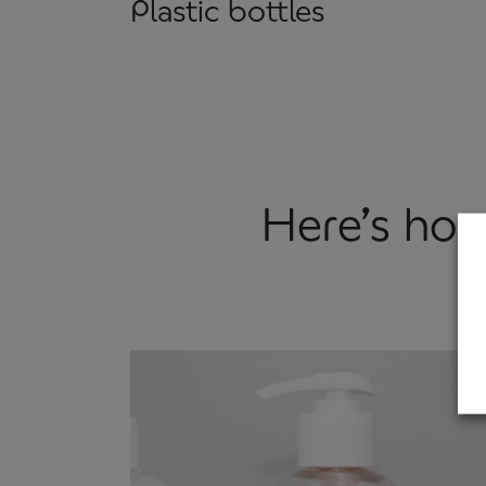
Plastic bottles
Here’s how