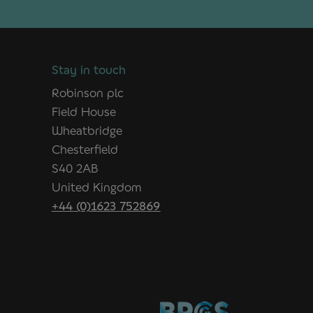
Stay in touch
Robinson plc
Field House
Wheatbridge
Chesterfield
S40 2AB
United Kingdom
+44 (0)1623 752869