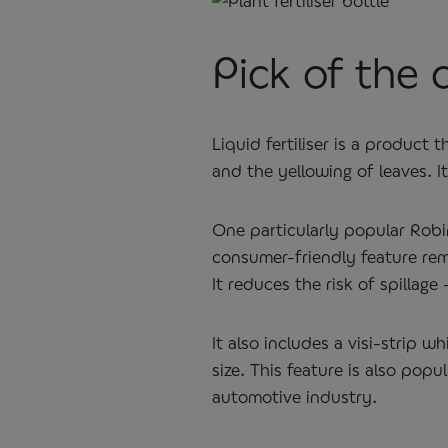
Pick of the c
Liquid fertiliser is a product
and the yellowing of leaves. I
One particularly popular Robi
consumer-friendly feature rem
It reduces the risk of spilla
It also includes a visi-strip
size. This feature is also popu
automotive industry.