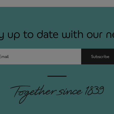
y up to date with our 
ail
Subscribe