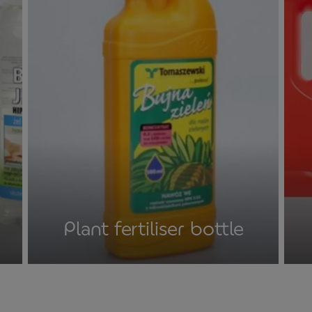
Plant fertiliser bottle