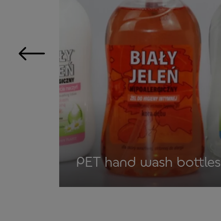
PET hand wash bottles