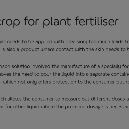
rop for plant fertiliser
 that needs to be applied with precision; too much leads to
t is also a product where contact with the skin needs to 
nson solution involved the manufacture of a specially f
oves the need to pour the liquid into a separate contain
ge – which not only offers protection to the consumer but
 which allows the consumer to measure out different doses
lar for other liquid where the precision dosage is necessar