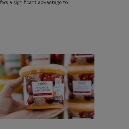
fers a significant advantage to