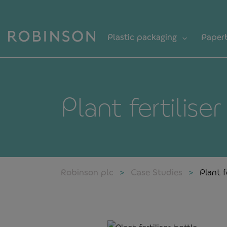
Plastic packaging
Paper
Plant fertilise
Robinson plc
Case Studies
Plant f