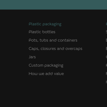
Plastic packaging
Plastic bottles
Pots, tubs and containers
Caps, closures and overcaps
Jars
Custom packaging
How we add value