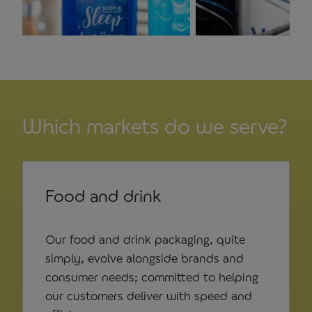
Which markets do we serve?
Food and drink
Our food and drink packaging, quite
simply, evolve alongside brands and
consumer needs; committed to helping
our customers deliver with speed and