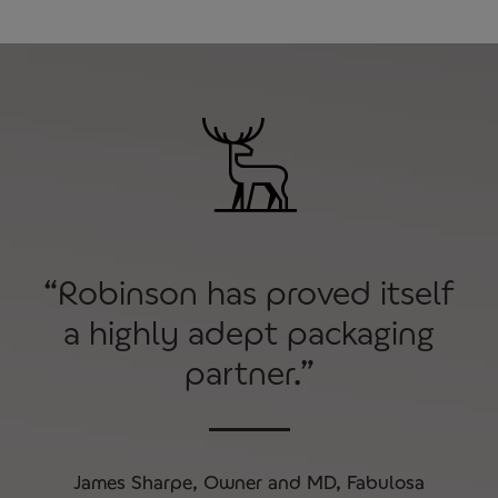
“Robinson has proved itself
a highly adept packaging
partner.”
James Sharpe, Owner and MD, Fabulosa