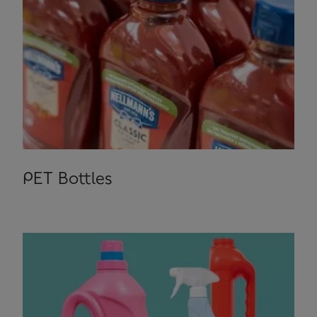
PET Bottles