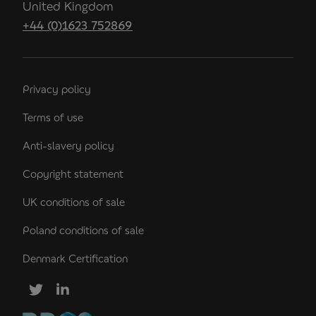
United Kingdom
+44 (0)1623 752869
Privacy policy
Terms of use
Anti-slavery policy
Copyright statement
UK conditions of sale
Poland conditions of sale
Denmark Certification