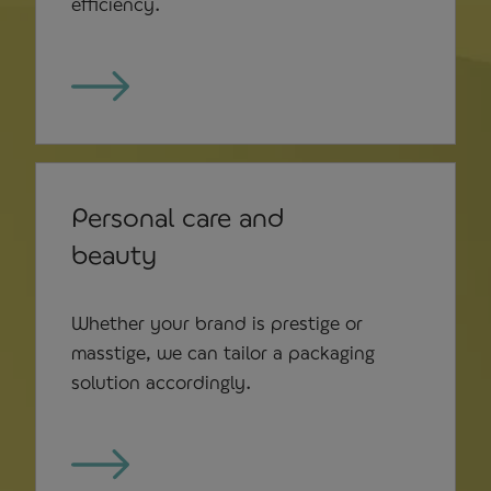
efficiency.
Personal care and
beauty
Whether your brand is prestige or
masstige, we can tailor a packaging
solution accordingly.