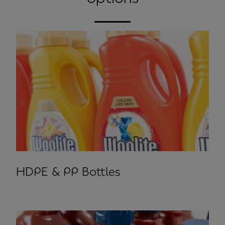
HDPE & PP Bottles