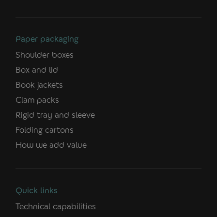
Paper packaging
Shoulder boxes
Box and lid
Book jackets
Clam packs
Rigid tray and sleeve
Folding cartons
How we add value
Quick links
Technical capabilities