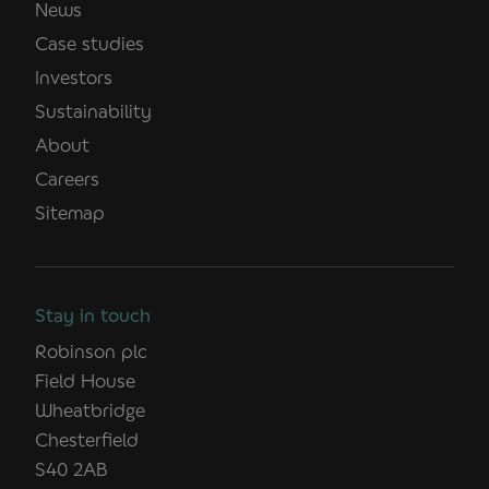
News
Case studies
Investors
Sustainability
About
Careers
Sitemap
Stay in touch
Robinson plc
Field House
Wheatbridge
Chesterfield
S40 2AB