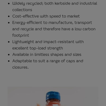
Widely recycled; both kerbside and industrial
collections
Cost-effective with speed to market
Energy-efficient to manufacture, transport
and recycle and therefore have a low carbon
footprint
Lightweight and impact-resistant with
excellent top-load strength
Available in limitless shapes and sizes
Adaptable to suit a range of caps and
closures.