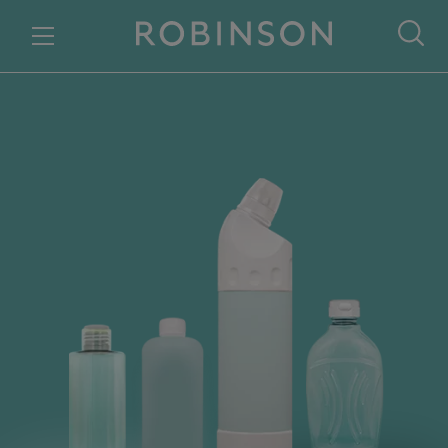
Skip to content