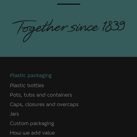
Plastic packaging
Plastic bottles
Pots, tubs and containers
Caps, closures and overcaps
Jars
Custom packaging
How we add value