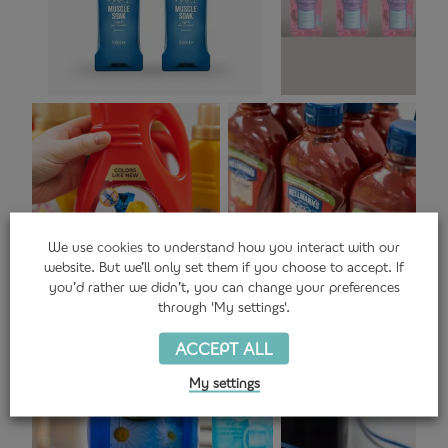
We use
cookies
to understand how you interact with our
website. But we’ll only set them if you choose to accept. If
you’d rather we didn’t, you can change your preferences
through 'My settings'.
ACCEPT ALL
My settings