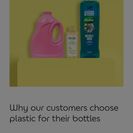
Why our customers choose
plastic for their bottles