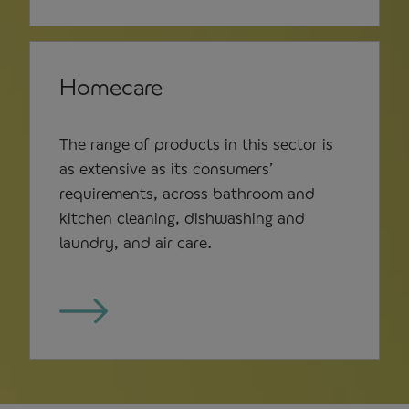
Homecare
The range of products in this sector is
as extensive as its consumers’
requirements, across bathroom and
kitchen cleaning, dishwashing and
laundry, and air care.