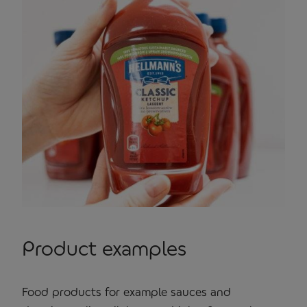
Product examples
Food products for example sauces and