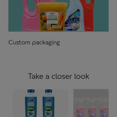
Custom packaging
Take a closer look