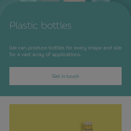
Plastic bottles
We can produce bottles for every shape and size
for a vast array of applications.
Get in touch