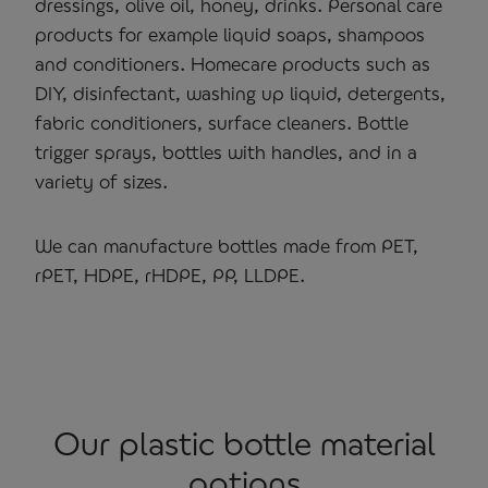
dressings, olive oil, honey, drinks. Personal care
products for example liquid soaps, shampoos
and conditioners. Homecare products such as
DIY, disinfectant, washing up liquid, detergents,
fabric conditioners, surface cleaners. Bottle
trigger sprays, bottles with handles, and in a
variety of sizes.
We can manufacture bottles made from PET,
rPET, HDPE, rHDPE, PP, LLDPE.
Our plastic bottle material
options