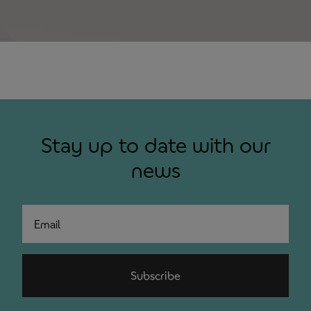
Stay up to date with our
news
Email
Subscribe