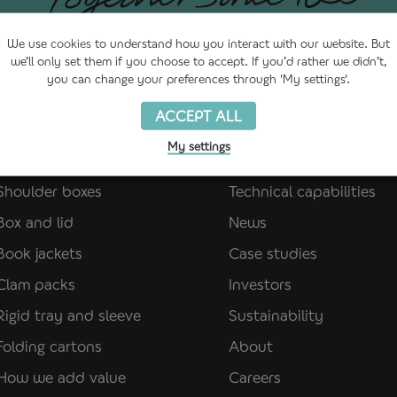
We use
cookies
to understand how you interact with our website. But
we’ll only set them if you choose to accept. If you’d rather we didn’t,
you can change your preferences through 'My settings'.
ACCEPT ALL
My settings
Paper packaging
Quick links
Shoulder boxes
Technical capabilities
Box and lid
News
Book jackets
Case studies
Clam packs
Investors
Rigid tray and sleeve
Sustainability
Folding cartons
About
How we add value
Careers