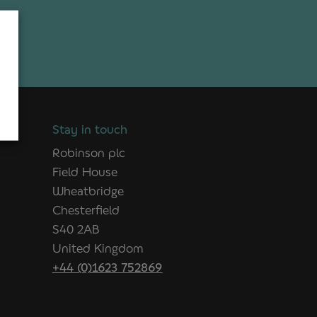
Stay in touch
Robinson plc
Field House
Wheatbridge
Chesterfield
S40 2AB
United Kingdom
+44 (0)1623 752869