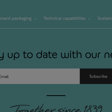
board packaging
Technical capabilities
Sustain
y up to date with our 
ail
Subscribe