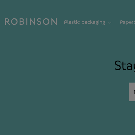
Plastic packaging
Paper
Sta
Em