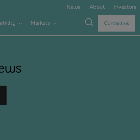
News
About
Investors
ability
Markets
Contact us
news