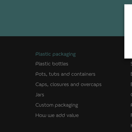
Plastic packaging
Plastic bottles
Pots, tubs and containers
Caps, closures and overcaps
Jars
Custom packaging
How we add value