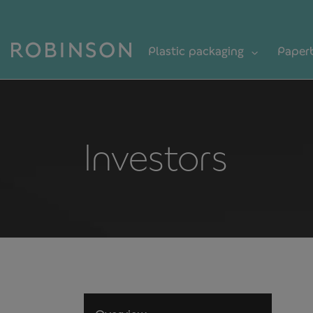
Plastic packaging
Paper
Investors