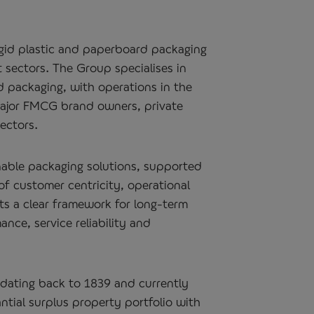
igid plastic and paperboard packaging
 sectors. The Group specialises in
 packaging, with operations in the
ajor FMCG brand owners, private
ectors.
nable packaging solutions, supported
of customer centricity, operational
ets a clear framework for long‑term
ce, service reliability and
 dating back to 1839 and currently
tial surplus property portfolio with