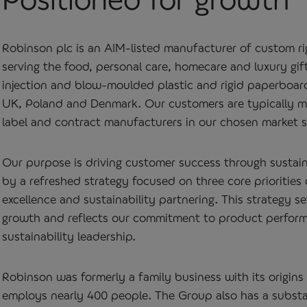
Robinson plc is an AIM‑listed manufacturer of custom r
serving the food, personal care, homecare and luxury gift
injection and blow‑moulded plastic and rigid paperboard
UK, Poland and Denmark. Our customers are typically m
label and contract manufacturers in our chosen market s
Our purpose is driving customer success through sustai
by a refreshed strategy focused on three core priorities 
excellence and sustainability partnering. This strategy s
growth and reflects our commitment to product performan
sustainability leadership.
Robinson was formerly a family business with its origins
employs nearly 400 people. The Group also has a substan