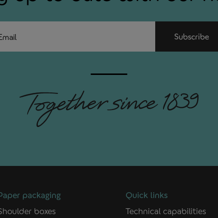
ail
Subscribe
Paper packaging
Quick links
Shoulder boxes
Technical capabilities