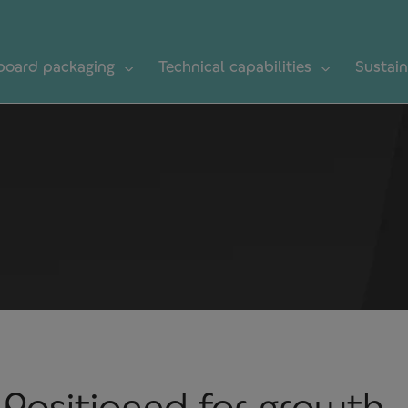
board packaging
Technical capabilities
Sustain
Positioned for growth