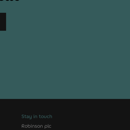
Stay in touch
Robinson plc