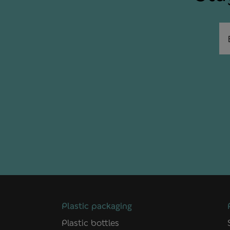
Em
Plastic packaging
Plastic bottles