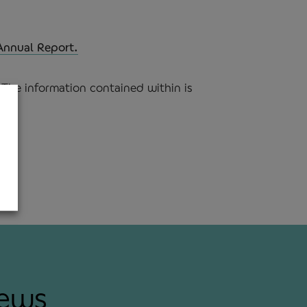
Annual Report.
The information contained within is
news