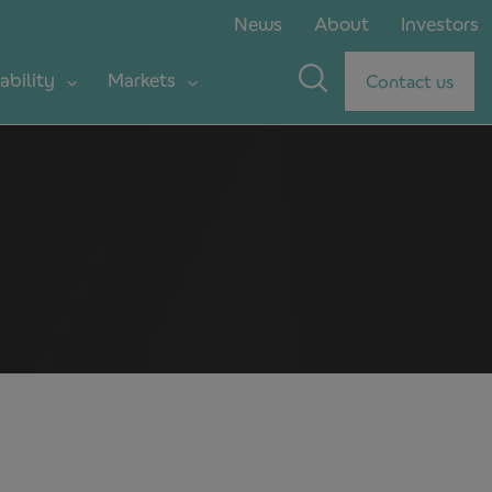
News
About
Investors
ability
Markets
Contact us