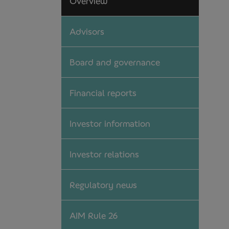
Overview
Advisors
Board and governance
Financial reports
Investor information
Investor relations
Regulatory news
AIM Rule 26