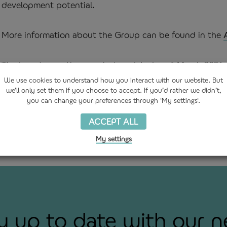
development potential.
More information about the Group can be found in the
The Investor section was last updated on 6 March 2026. 
disclosed in accordance with AIM Rule 26.
We use
cookies
to understand how you interact with our website. But
we’ll only set them if you choose to accept. If you’d rather we didn’t,
you can change your preferences through 'My settings'.
ACCEPT ALL
My settings
y up to date with our 