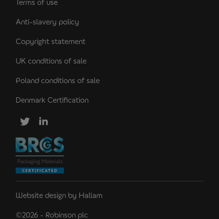
Terms of use
Anti-slavery policy
Copyright statement
UK conditions of sale
Poland conditions of sale
Denmark Certification
Website design
by
Hallam
©2026 - Robinson plc