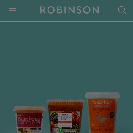
Skip to content