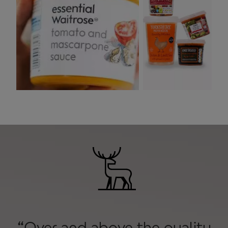
“Over and above the quality