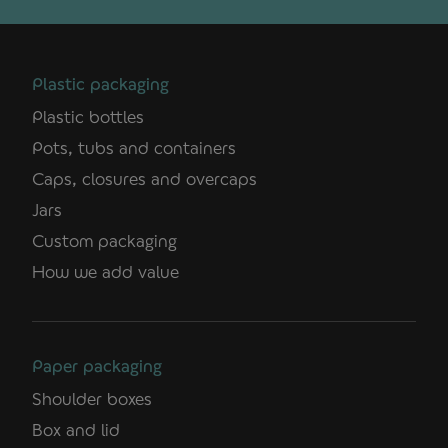
Plastic packaging
Plastic bottles
Pots, tubs and containers
Caps, closures and overcaps
Jars
Custom packaging
How we add value
Paper packaging
Shoulder boxes
Box and lid