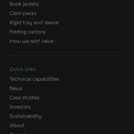
Book jackets
Clam packs
Rigid tray and sleeve
Folding cartons
How we add value
Quick links
Technical capabilities
News
Case studies
Investors
Sustainability
About