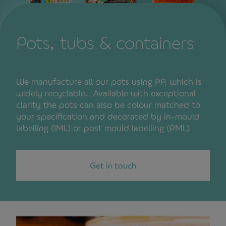
Pots, tubs & containers
We manufacture all our pots using PP, which is
widely recyclable. Available with exceptional
clarity the pots can also be colour matched to
your specification and decorated by in-mould
labelling (IML) or post mould labelling (PML)
Get in touch