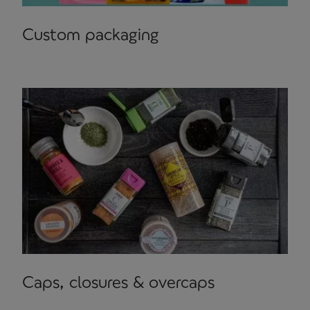
Custom packaging
Caps, closures & overcaps