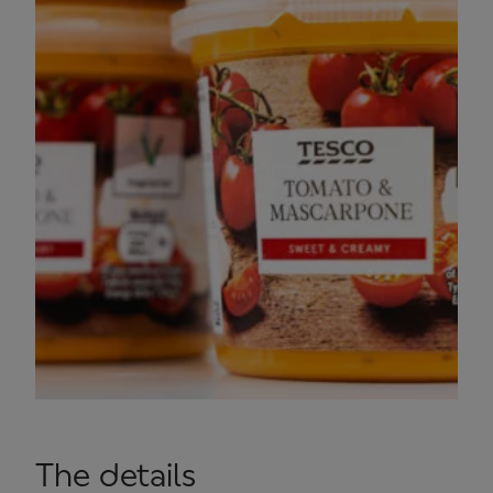
The details