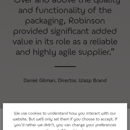
and functionality of the
packaging, Robinson
provided significant added
value in its role as a reliable
and highly agile supplier.”
Daniel Gilman, Director, Wazp Brand
We use
cookies
to understand how you interact with our
website. But we’ll only set them if you choose to accept. If
you’d rather we didn’t, you can change your preferences