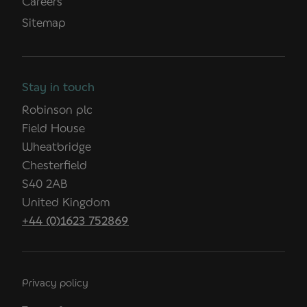
Careers
Sitemap
Stay in touch
Robinson plc
Field House
Wheatbridge
Chesterfield
S40 2AB
United Kingdom
+44 (0)1623 752869
Privacy policy