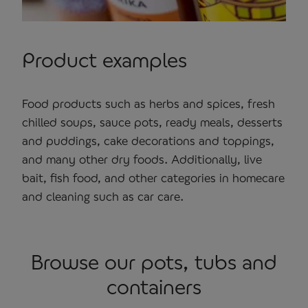
Product examples
Food products such as herbs and spices, fresh
chilled soups, sauce pots, ready meals, desserts
and puddings, cake decorations and toppings,
and many other dry foods. Additionally, live
bait, fish food, and other categories in homecare
and cleaning such as car care.
Browse our pots, tubs and
containers