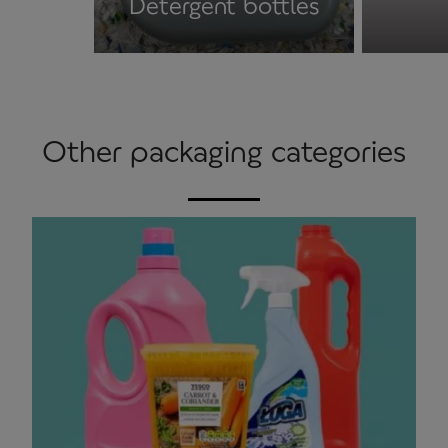
Detergent bottles
Other packaging categories