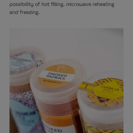
possibility of hot filling, microwave reheating
and freezing.