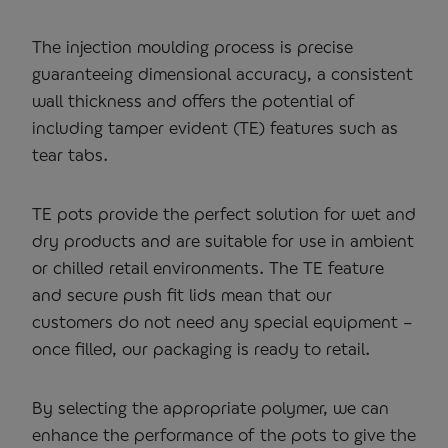
The injection moulding process is precise
guaranteeing dimensional accuracy, a consistent
wall thickness and offers the potential of
including tamper evident (TE) features such as
tear tabs.
TE pots provide the perfect solution for wet and
dry products and are suitable for use in ambient
or chilled retail environments. The TE feature
and secure push fit lids mean that our
customers do not need any special equipment –
once filled, our packaging is ready to retail.
By selecting the appropriate polymer, we can
enhance the performance of the pots to give the