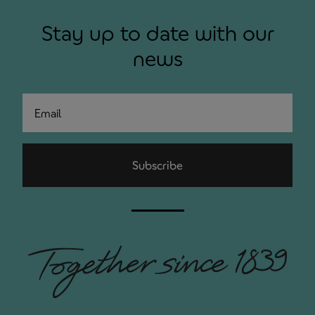
Stay up to date with our
news
Email
Subscribe