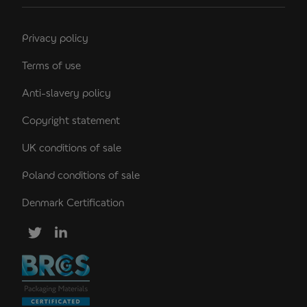
Privacy policy
Terms of use
Anti-slavery policy
Copyright statement
UK conditions of sale
Poland conditions of sale
Denmark Certification