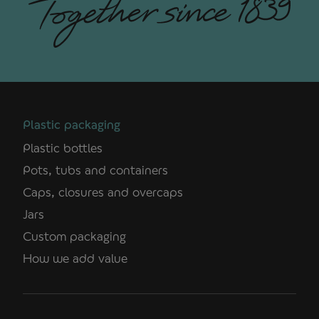
Plastic packaging
Plastic bottles
Pots, tubs and containers
Caps, closures and overcaps
Jars
Custom packaging
How we add value