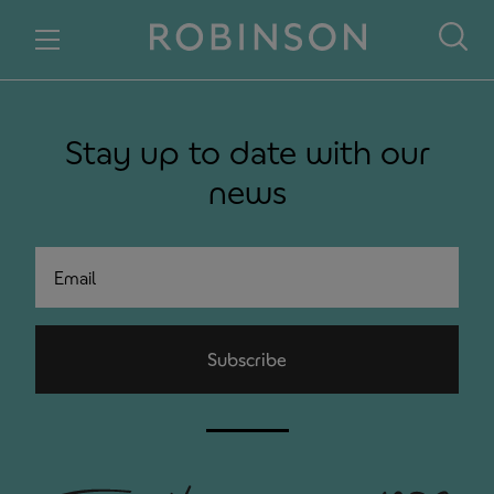
Skip to content
Stay up to date with our
news
Email
Subscribe