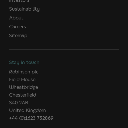
Sustainability
About
Careers
Sitemap
Stay in touch
Robinson plc
Field House
Wheatbridge
Chesterfield
S40 2AB
United Kingdom
+44 (0)1623 752869