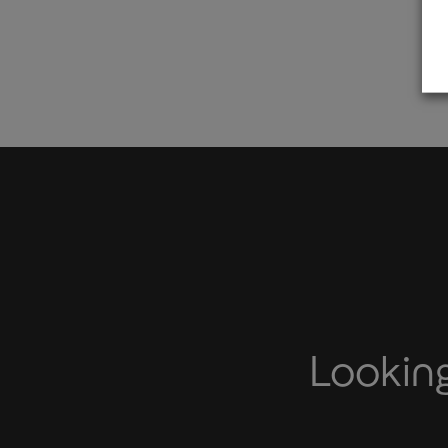
Looking