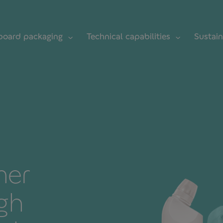
board packaging
Technical capabilities
Sustain
mer
gh