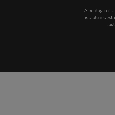
A heritage of t
multiple indust
Just