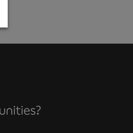
unities?