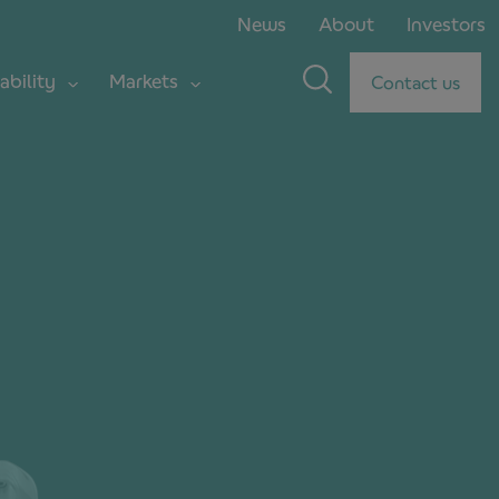
News
About
Investors
ability
Markets
Contact us