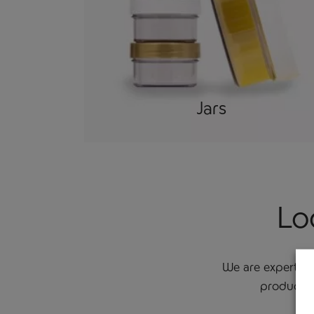
Jars
Lo
We are experts i
product d