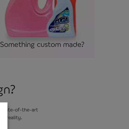
Something custom made?
gn?
 state-of-the-art
o reality.