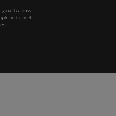
nt growth across
ople and planet.
ment.