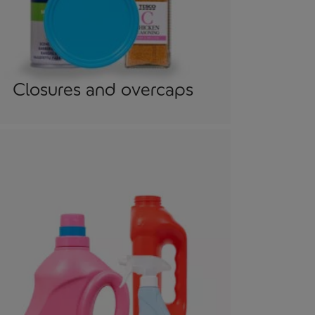
Closures and overcaps