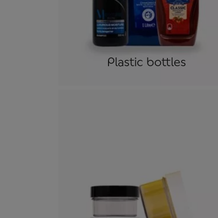
Plastic bottles