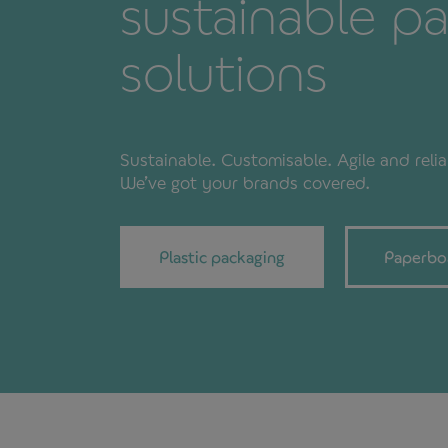
sustainable p
solutions
Sustainable. Customisable. Agile and relia
We’ve got your brands covered.
Plastic packaging
Paperbo