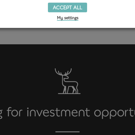
ACCEPT ALL
Get in touch
My settings
 for investment opport