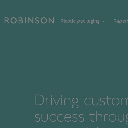
Plastic packaging
Paper
Driving custo
success throu