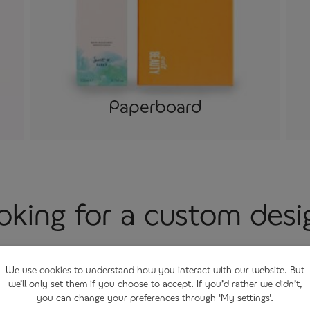
Paperboard
oking for a custom desi
n creating custom made packaging with purpose, offering
We use
cookies
to understand how you interact with our website. But
esign modelling and prototyping services. Bringing ideas t
we’ll only set them if you choose to accept. If you’d rather we didn’t,
you can change your preferences through 'My settings'.