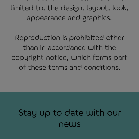
limited to, the design, layout, look,
appearance and graphics.
Reproduction is prohibited other
than in accordance with the
copyright notice, which forms part
of these terms and conditions.
Stay up to date with our
news