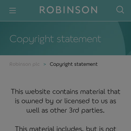
Skip to content
Copyright statement
Robinson plc
Copyright statement
This website contains material that
is owned by or licensed to us as
well as other 3rd parties.
This material includes, but is not