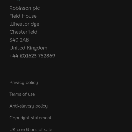
Robinson plc
Field House
Wheatbridge
Chesterfield
S40 2AB
United Kingdom
+44 (0)1623 752869
Privacy policy
Terms of use
Anti-slavery policy
Copyright statement
UK conditions of sale