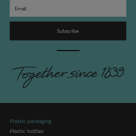
Email
Subscribe
Plastic packaging
Plastic bottles