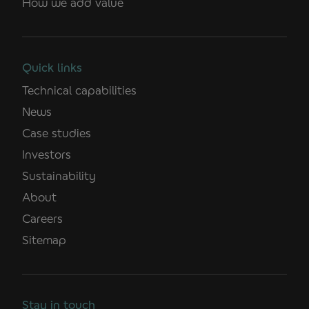
How we add value
Quick links
Technical capabilities
News
Case studies
Investors
Sustainability
About
Careers
Sitemap
Stay in touch