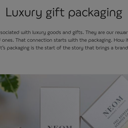
Luxury gift packaging
ssociated with luxury goods and gifts. They are our rewa
d ones. That connection starts with the packaging. How it
’s packaging is the start of the story that brings a brand 