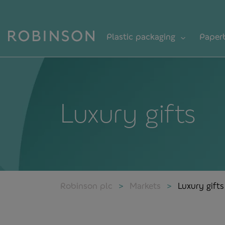
Plastic packaging
Paper
Luxury gifts
Robinson plc
Markets
Luxury gifts