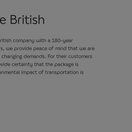
 British
British company with a 180-year
rs, we provide peace of mind that we are
o changing demands. For their customers
vide certainty that the package is
onmental impact of transportation is