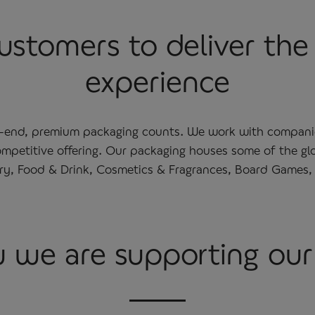
stomers to deliver the 
experience
h-end, premium packaging counts. We work with companies 
 competitive offering. Our packaging houses some of the g
ery, Food & Drink, Cosmetics & Fragrances, Board Games
 we are supporting ou