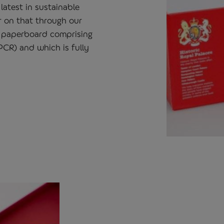
latest in sustainable
r on that through our
 paperboard comprising
CR) and which is fully