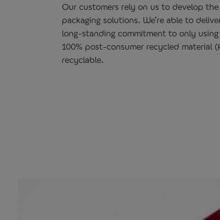
Our customers rely on us to develop the 
packaging solutions. We’re able to delive
long-standing commitment to only using
100% post-consumer recycled material (P
recyclable.