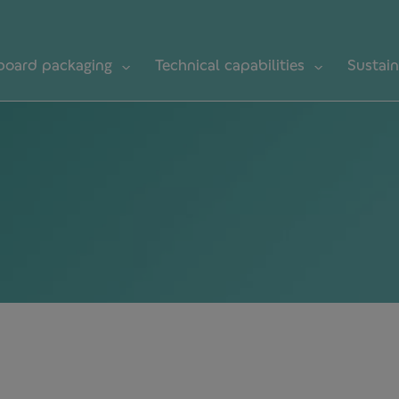
board packaging
Technical capabilities
Sustain