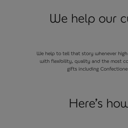
We help our cu
We help to tell that story whenever hig
with flexibility, quality and the most
gifts including Confection
Here’s how