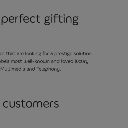
perfect gifting
that are looking for a prestige solution
lobe’s most well-known and loved luxury
, Multimedia and Telephony.
r customers