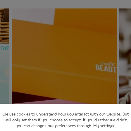
We use
cookies
to understand how you interact with our website. But
we’ll only set them if you choose to accept. If you’d rather we didn’t,
you can change your preferences through 'My settings'.