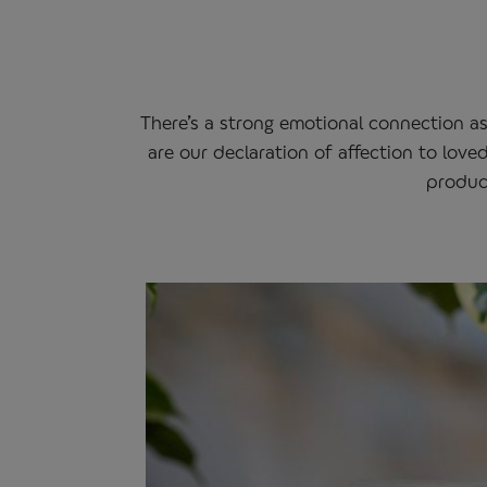
There’s a strong emotional connection a
are our declaration of affection to love
product