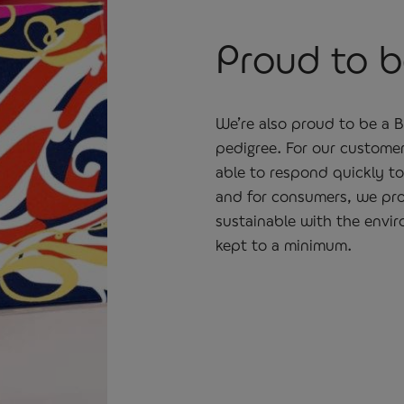
Proud to be
We’re also proud to be a 
pedigree. For our custome
able to respond quickly t
and for consumers, we pro
sustainable with the envir
kept to a minimum.