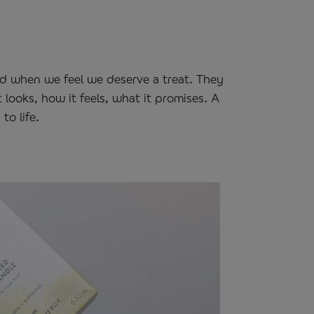
rd when we feel we deserve a treat. They
 looks, how it feels, what it promises. A
to life.