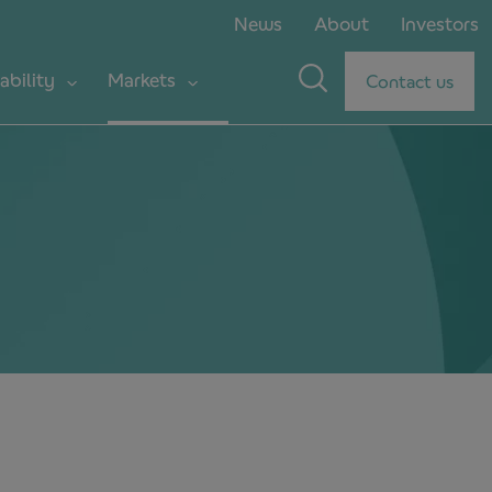
News
About
Investors
ability
Markets
Contact us