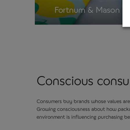
Fortnum & Mason
Conscious cons
Consumers buy brands whose values are 
Growing consciousness about how packa
environment is influencing purchasing beh