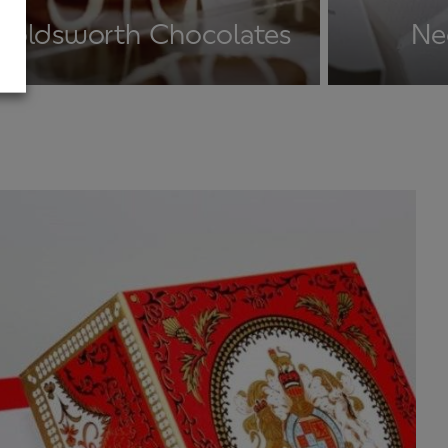
Holdsworth Chocolates
Ne