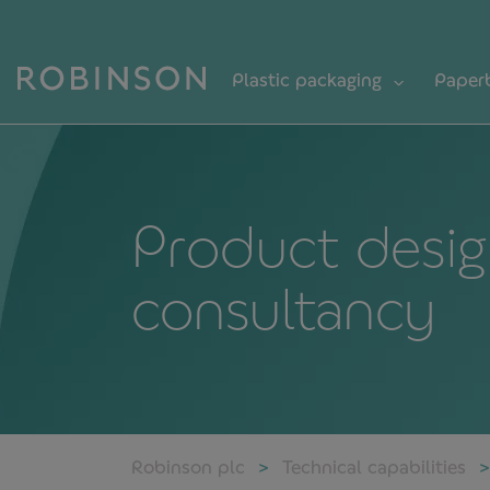
Plastic packaging
Paper
Product desig
consultancy
Robinson plc
Technical capabilities