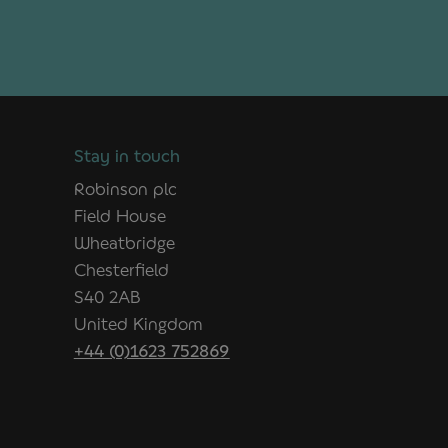
Stay in touch
Robinson plc
Field House
Wheatbridge
Chesterfield
S40 2AB
United Kingdom
+44 (0)1623 752869