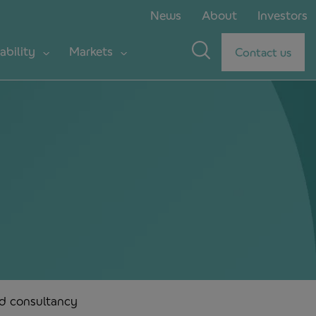
News
About
Investors
ability
Markets
Contact us
nd consultancy