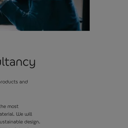
ultancy
 products and
 the most
terial. We will
ustainable design.