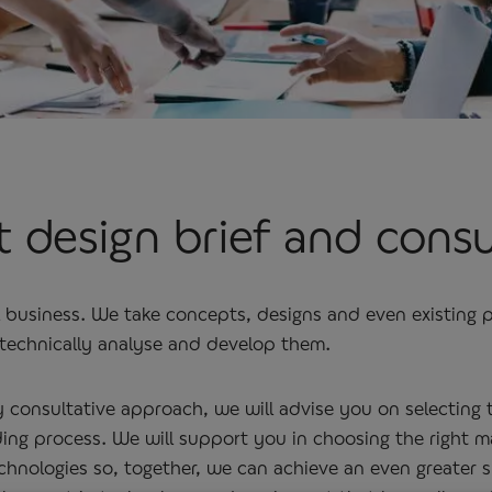
 design brief and cons
l business. We take concepts, designs and even existing
echnically analyse and develop them.
y consultative approach, we will advise you on selecting
ng process. We will support you in choosing the right ma
hnologies so, together, we can achieve an even greater s