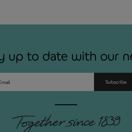
y up to date with our 
ail
Subscribe