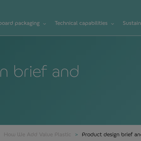
board packaging
Technical capabilities
Sustain
n brief and
How We Add Value Plastic
Product design brief a