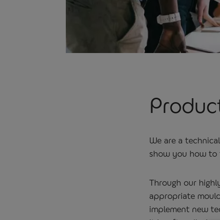
Product
We are a technica
show you how to t
Through our highl
appropriate mouldi
implement new tec