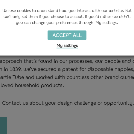
development in technology and equipment that have allowe
led PET to our packaging.
We use
cookies
to understand how you interact with our website. But
we’ll only set them if you choose to accept. If you’d rather we didn’t,
you can change your preferences through 'My settings'.
ur customers have challenged us to make the most intric
ACCEPT ALL
uring reality. Even where there is no technical specificati
the technology and expertise to reverse engineer what’s 
My settings
e approach that’s found in our processes, our people and
n in 1839, we’ve secured a patent for disposable nappies
 Smartie Tube and worked with countless other brand owne
-loved household products.
! Contact us about your design challenge or opportunity.