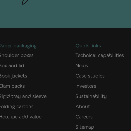
Paper packaging
Quick links
Shoulder boxes
Technical capabilities
Box and lid
News
Book jackets
Case studies
Clam packs
Investors
Rigid tray and sleeve
Sustainability
Folding cartons
About
How we add value
Careers
Sitemap