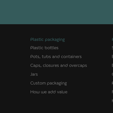
Plastic packaging
Plastic bottles
Pots, tubs and containers
Caps, closures and overcaps
Jars
Custom packaging
How we add value