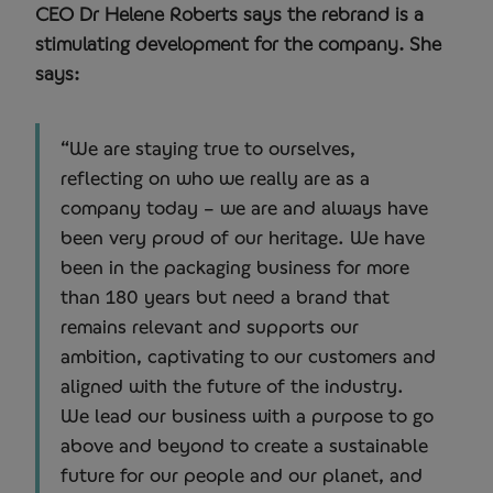
CEO Dr Helene Roberts says the rebrand is a
stimulating development for the company. She
says:
“We are staying true to ourselves,
reflecting on who we really are as a
company today – we are and always have
been very proud of our heritage. We have
been in the packaging business for more
than 180 years but need a brand that
remains relevant and supports our
ambition, captivating to our customers and
aligned with the future of the industry.
We lead our business with a purpose to go
above and beyond to create a sustainable
future for our people and our planet, and