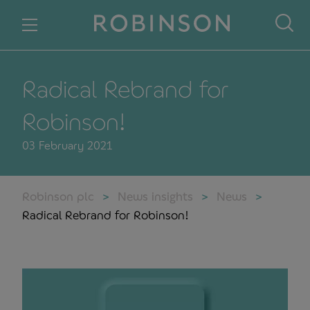
Skip to content
Radical Rebrand for
Robinson!
03 February 2021
Robinson plc
News insights
News
Radical Rebrand for Robinson!