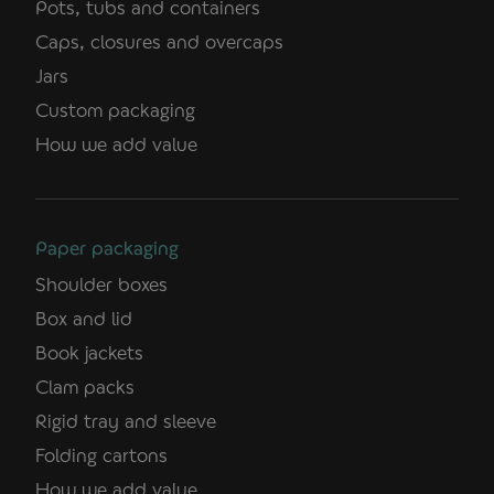
Pots, tubs and containers
Caps, closures and overcaps
Jars
Custom packaging
How we add value
Paper packaging
Shoulder boxes
Box and lid
Book jackets
Clam packs
Rigid tray and sleeve
Folding cartons
How we add value