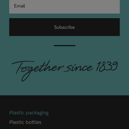
Email
Subscribe
Plastic packaging
Plastic bottles