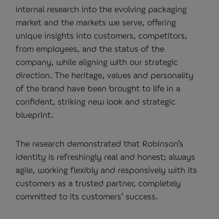
internal research into the evolving packaging
market and the markets we serve, offering
unique insights into customers, competitors,
from employees, and the status of the
company, while aligning with our strategic
direction. The heritage, values and personality
of the brand have been brought to life in a
confident, striking new look and strategic
blueprint.
The research demonstrated that Robinson’s
identity is refreshingly real and honest; always
agile, working flexibly and responsively with its
customers as a trusted partner, completely
committed to its customers’ success.