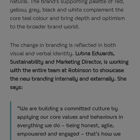
natural. The brand’s supporting palette of red,
yellow, grey, black and white complement the
core teal colour and bring depth and optimism
to the broader brand world.
The change in branding is reflected in both
visual and verbal identity.
Lubna Edwards,
Sustainability and Marketing Director, is working
with the entire team at Robinson to showcase
the new branding internally and externally. She
says:
“We are building a committed culture by
applying our core values and behaviours in
everything we do – being honest, agile,
empowered and engaged – that’s how we