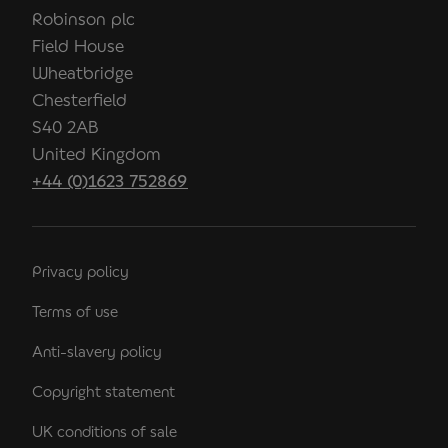
Robinson plc
Field House
Wheatbridge
Chesterfield
S40 2AB
United Kingdom
+44 (0)1623 752869
Privacy policy
Terms of use
Anti-slavery policy
Copyright statement
UK conditions of sale