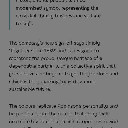
history and its people, with our
modernised symbol representing the
close-knit family business we still are
today”.
The company’s new sign-off says simply
‘Together since 1839’ and is designed to
represent the proud, unique heritage of a
dependable partner with a collective spirit that
goes above and beyond to get the job done and
which is truly working towards a more
sustainable future.
The colours replicate Robinson’s personality and
help differentiate them, with teal being their
new core brand colour, which is open, calm, and