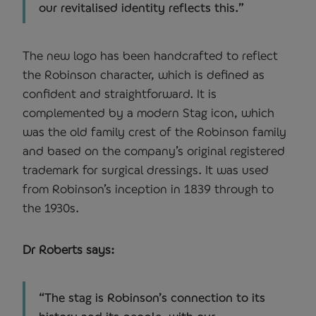
our revitalised identity reflects this.”
The new logo has been handcrafted to reflect
the Robinson character, which is defined as
confident and straightforward. It is
complemented by a modern Stag icon, which
was the old family crest of the Robinson family
and based on the company’s original registered
trademark for surgical dressings. It was used
from Robinson’s inception in 1839 through to
the 1930s.
Dr Roberts says:
“The stag is Robinson’s connection to its