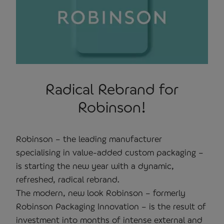
Radical Rebrand for
Robinson!
Robinson – the leading manufacturer
specialising in value-added custom packaging –
is starting the new year with a dynamic,
refreshed, radical rebrand.
The modern, new look Robinson – formerly
Robinson Packaging Innovation – is the result of
investment into months of intense external and