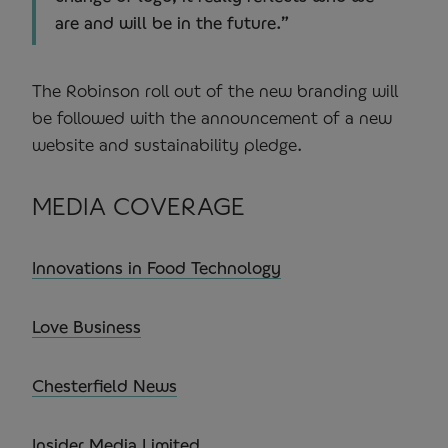
are and will be in the future.”
The Robinson roll out of the new branding will
be followed with the announcement of a new
website and sustainability pledge.
MEDIA COVERAGE
Innovations in Food Technology
Love Business
Chesterfield News
Insider Media Limited