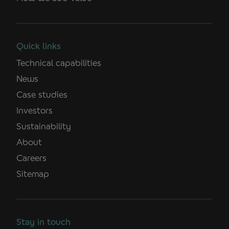
Quick links
Technical capabilities
News
Case studies
Investors
Sustainability
About
Careers
Sitemap
Stay in touch