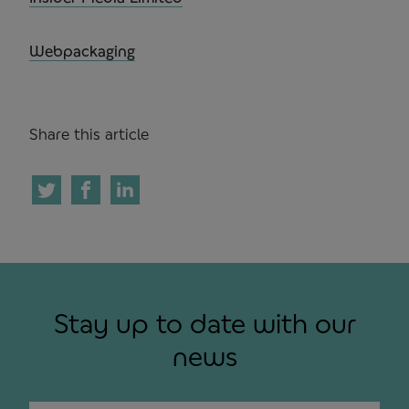
Webpackaging
Share this article
Stay up to date with our
news