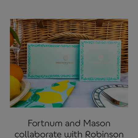
Fortnum and Mason
collaborate with Robinson