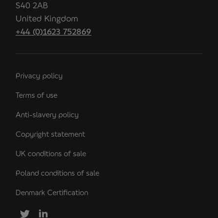
S40 2AB
United Kingdom
+44 (0)1623 752869
Privacy policy
Terms of use
Anti-slavery policy
Copyright statement
UK conditions of sale
Poland conditions of sale
Denmark Certification