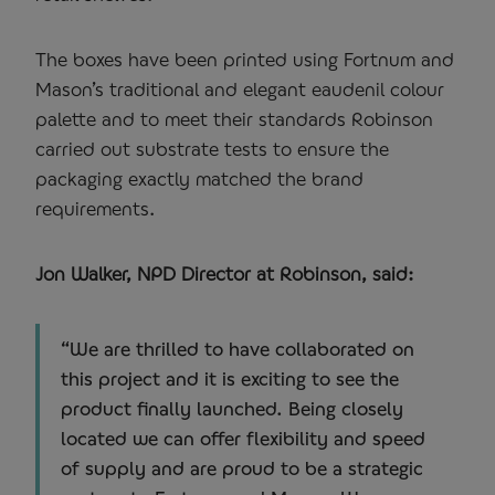
The boxes have been printed using Fortnum and
Mason’s traditional and elegant eaudenil colour
palette and to meet their standards Robinson
carried out substrate tests to ensure the
packaging exactly matched the brand
requirements.
Jon Walker, NPD Director at Robinson, said:
“We are thrilled to have collaborated on
this project and it is exciting to see the
product finally launched. Being closely
located we can offer flexibility and speed
of supply and are proud to be a strategic