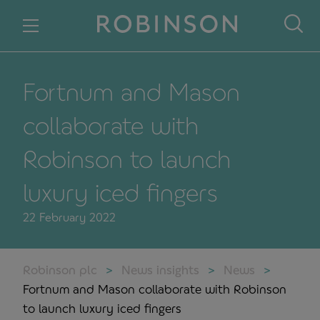
Skip to content
Fortnum and Mason
collaborate with
Robinson to launch
luxury iced fingers
22 February 2022
Robinson plc
News insights
News
Fortnum and Mason collaborate with Robinson
to launch luxury iced fingers