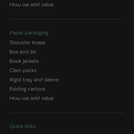
How we add value
Paper packaging
Shoulder boxes
Box and lid
Book jackets
Clam packs
Rigid tray and sleeve
Folding cartons
How we add value
Quick links