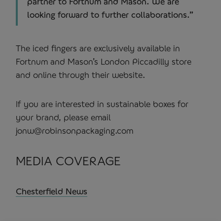
partner to Fortnum and Mason. We are
looking forward to further collaborations.”
The iced fingers are exclusively available in
Fortnum and Mason’s London Piccadilly store
and online through their website.
If you are interested in sustainable boxes for
your brand, please email
jonw@robinsonpackaging.com
MEDIA COVERAGE
Chesterfield News