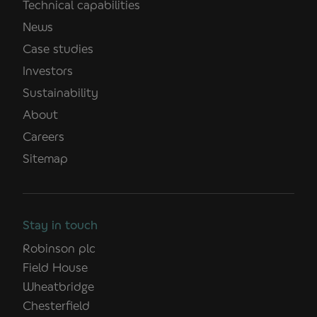
Technical capabilities
News
Case studies
Investors
Sustainability
About
Careers
Sitemap
Stay in touch
Robinson plc
Field House
Wheatbridge
Chesterfield