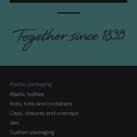
Plastic packaging
Plastic bottles
Pots, tubs and containers
Caps, closures and overcaps
Jars
Custom packaging