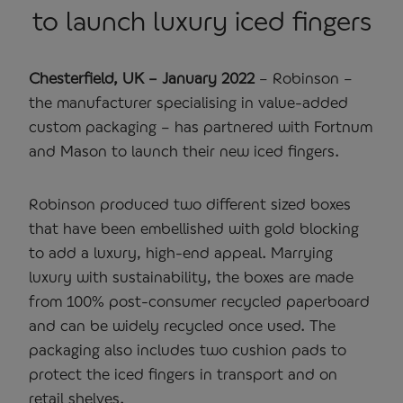
to launch luxury iced fingers
Chesterfield, UK – January 2022
– Robinson –
the manufacturer specialising in value-added
custom packaging – has partnered with Fortnum
and Mason to launch their new iced fingers.
Robinson produced two different sized boxes
that have been embellished with gold blocking
to add a luxury, high-end appeal. Marrying
luxury with sustainability, the boxes are made
from 100% post-consumer recycled paperboard
and can be widely recycled once used. The
packaging also includes two cushion pads to
protect the iced fingers in transport and on
retail shelves.