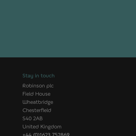
Stay in touch
Robinson plc
Field House
Wheatbridge
Chesterfield
S40 2AB
United Kingdom
+44 (0)1623 752869