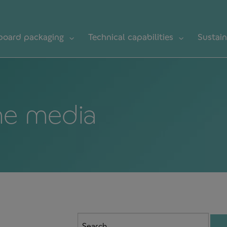
board packaging
Technical capabilities
Sustain
he media
Search