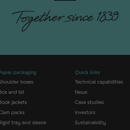
Paper packaging
Quick links
Shoulder boxes
Technical capabilities
Box and lid
News
Book jackets
Case studies
Clam packs
Investors
Rigid tray and sleeve
Sustainability