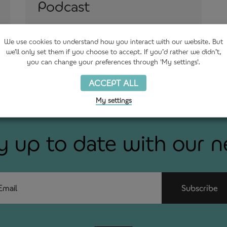
Podcast
3rd August 2021
We use
cookies
to understand how you interact with our website. But
we’ll only set them if you choose to accept. If you’d rather we didn’t,
you can change your preferences through 'My settings'.
ACCEPT ALL
My settings
y up to date with our 
ail
Subscribe