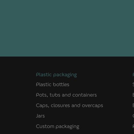
Plastic packaging
Plastic bottles
Pots, tubs and containers
Caps, closures and overcaps
Jars
Custom packaging