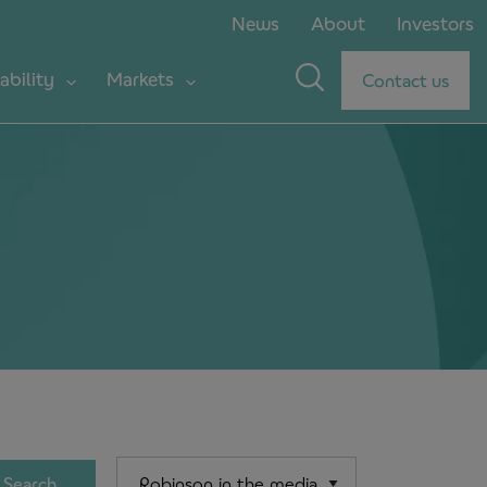
News
About
Investors
ability
Markets
Contact us