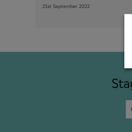
21st September 2022
Sta
Em