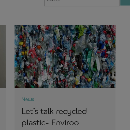
News
Let’s talk recycled
plastic- Enviroo