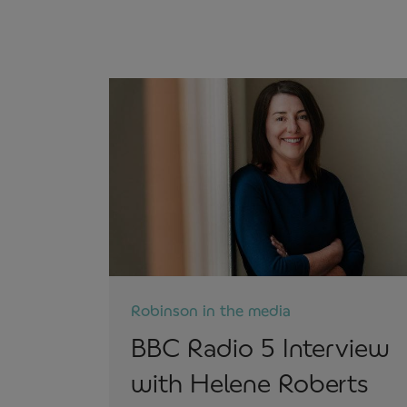
Robinson in the media
BBC Radio 5 Interview
with Helene Roberts