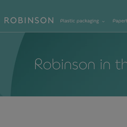
Plastic packaging
Paper
Robinson in t